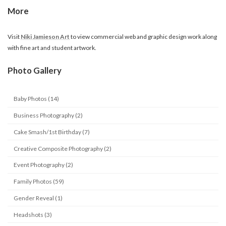
More
Visit
Niki Jamieson Art
to view commercial web and graphic design work along
with fine art and student artwork.
Photo Gallery
Baby Photos (14)
Business Photography (2)
Cake Smash/1st Birthday (7)
Creative Composite Photography (2)
Event Photography (2)
Family Photos (59)
Gender Reveal (1)
Headshots (3)