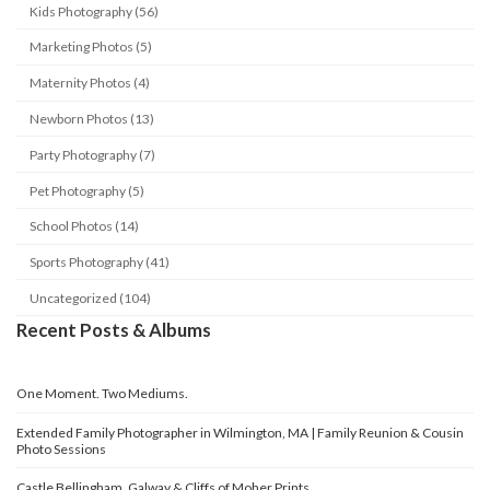
Kids Photography (56)
Marketing Photos (5)
Maternity Photos (4)
Newborn Photos (13)
Party Photography (7)
Pet Photography (5)
School Photos (14)
Sports Photography (41)
Uncategorized (104)
Recent Posts & Albums
One Moment. Two Mediums.
Extended Family Photographer in Wilmington, MA | Family Reunion & Cousin
Photo Sessions
Castle Bellingham, Galway & Cliffs of Moher Prints