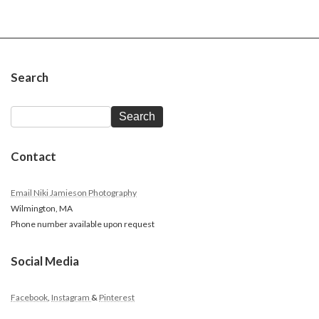
Search
Search
Contact
Email Niki Jamieson Photography
Wilmington, MA
Phone number available upon request
Social Media
Facebook
,
Instagram
&
Pinterest