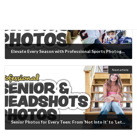
Elevate Every Season with Professional Sports Photography
February 13, 2026
Next article
Senior Photos for Every Teen: From ‘Not Into It’ to ‘Let’s Make It Epic’
February 13, 2026