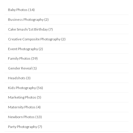
Baby Photos (14)
Business Photography (2)
Cake Smash/1st Birthday (7)
Creative Composite Photography (2)
Event Photography (2)
Family Photos (59)
Gender Reveal (1)
Headshots (3)
Kids Photography (56)
Marketing Photos (5)
Maternity Photos (4)
Newborn Photos (13)
Party Photography (7)