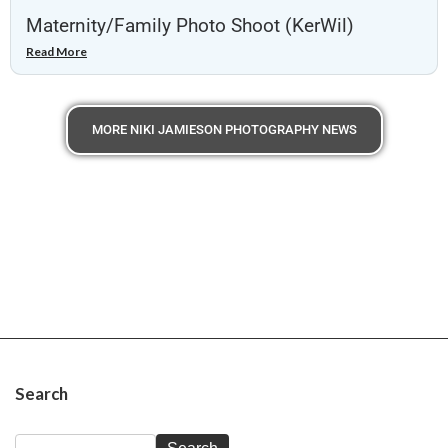
Maternity/Family Photo Shoot (KerWil)
Read More
MORE NIKI JAMIESON PHOTOGRAPHY NEWS
Search