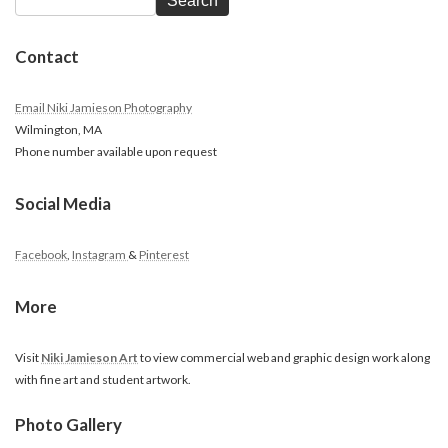
Search
Contact
Email Niki Jamieson Photography
Wilmington, MA
Phone number available upon request
Social Media
Facebook
,
Instagram
&
Pinterest
More
Visit
Niki Jamieson Art
to view commercial web and graphic design work along
with fine art and student artwork.
Photo Gallery