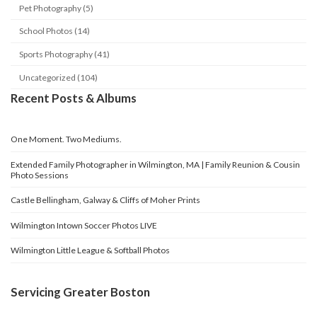
Pet Photography (5)
School Photos (14)
Sports Photography (41)
Uncategorized (104)
Recent Posts & Albums
One Moment. Two Mediums.
Extended Family Photographer in Wilmington, MA | Family Reunion & Cousin
Photo Sessions
Castle Bellingham, Galway & Cliffs of Moher Prints
Wilmington Intown Soccer Photos LIVE
Wilmington Little League & Softball Photos
Servicing Greater Boston